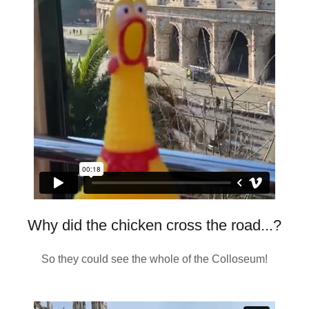
Why did the chicken cross the road...?
So they could see the whole of the Colloseum!