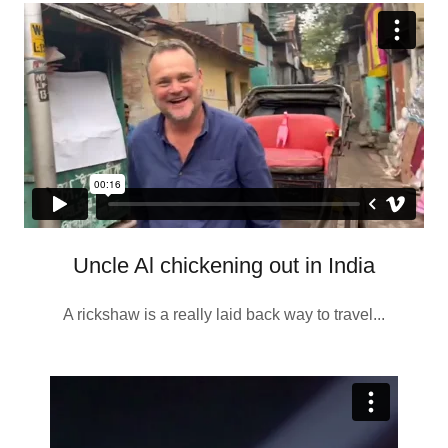
Uncle Al chickening out in India
A rickshaw is a really laid back way to travel...