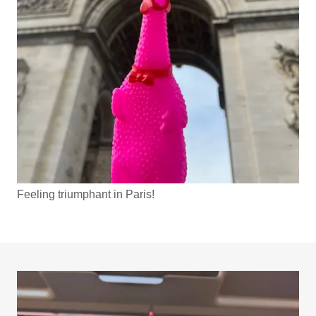
Feeling triumphant in Paris!