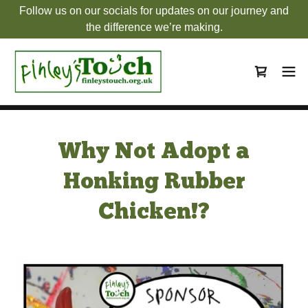
Follow us on our socials for updates on our journey and
the difference we’re making.
Why Not Adopt a
Honking Rubber
Chicken!?