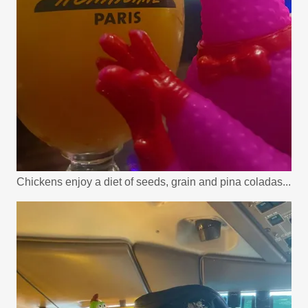
Chickens enjoy a diet of seeds, grain and pina coladas...