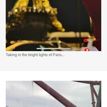
Taking in the bright lights of Paris...