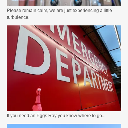
Please remain calm, we are just experiencing a little
turbulence.
If you need an Eggs Ray you know where to go...