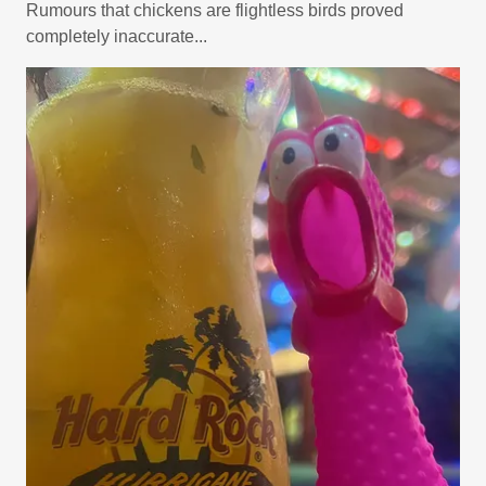
Rumours that chickens are flightless birds proved
completely inaccurate...