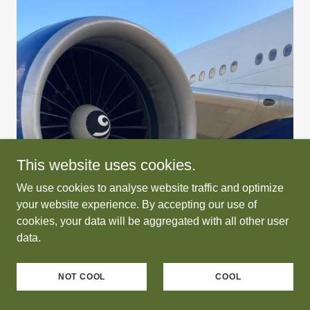
This website uses cookies.
We use cookies to analyse website traffic and optimize
your website experience. By accepting our use of
cookies, your data will be aggregated with all other user
data.
NOT COOL
COOL