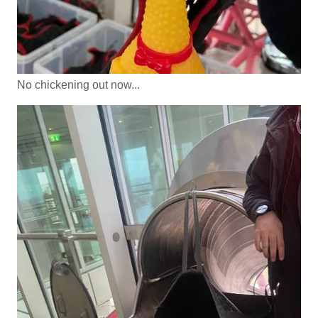
No chickening out now...