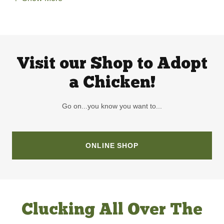
Visit our Shop to Adopt
a Chicken!
Go on...you know you want to...
ONLINE SHOP
Clucking All Over The