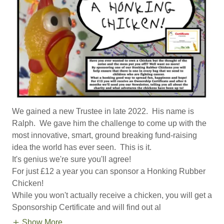
We gained a new Trustee in late 2022. His name is
Ralph. We gave him the challenge to come up with the
most innovative, smart, ground breaking fund-raising
idea the world has ever seen. This is it.
It's genius we're sure you'll agree!
For just £12 a year you can sponsor a Honking Rubber
Chicken!
While you won't actually receive a chicken, you will get a
Sponsorship Certificate and will find out al
Show More