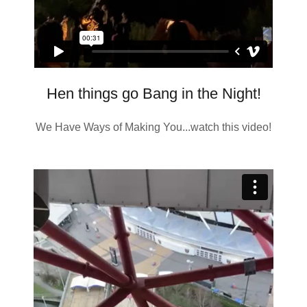
Hen things go Bang in the Night!
We Have Ways of Making You...watch this video!