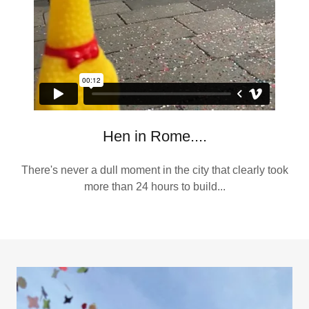
Hen in Rome....
There's never a dull moment in the city that clearly took
more than 24 hours to build...