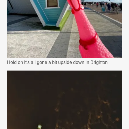
Hold on it's all gone a bit upside down in Brighton