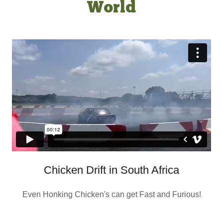
World
Chicken Drift in South Africa
Even Honking Chicken's can get Fast and Furious!