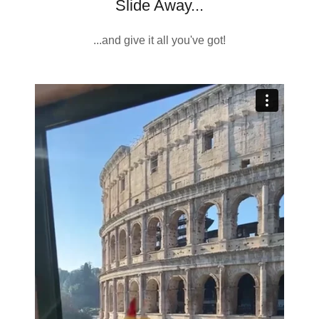
Slide Away...
...and give it all you've got!