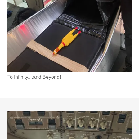
To Infinity....and Beyond!