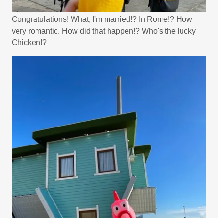
Congratulations! What, I'm married!? In Rome!? How
very romantic. How did that happen!? Who's the lucky
Chicken!?