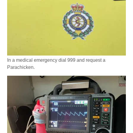
In a medical emergency dial 999 and request a
Parachicken.