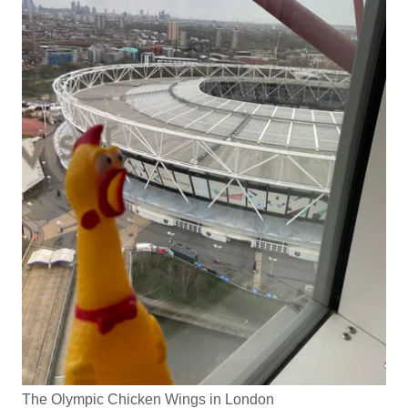
The Olympic Chicken Wings in London