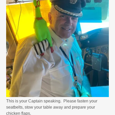
This is your Captain speaking. Please fasten your
seatbelts, stow your table away and prepare your
chicken flaps.