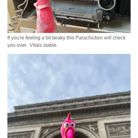
If you're feeling a bit beaky this Parachicken will check
you over. Vitals stable.